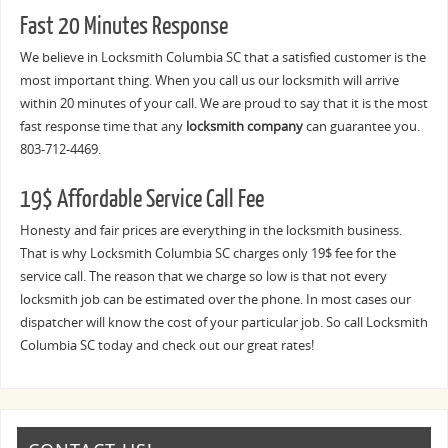
Fast 20 Minutes Response
We believe in Locksmith Columbia SC that a satisfied customer is the
most important thing. When you call us our locksmith will arrive
within 20 minutes of your call. We are proud to say that it is the most
fast response time that any
locksmith company
can guarantee you.
803-712-4469.
19$ Affordable Service Call Fee
Honesty and fair prices are everything in the locksmith business.
That is why Locksmith Columbia SC charges only 19$ fee for the
service call. The reason that we charge so low is that not every
locksmith job can be estimated over the phone. In most cases our
dispatcher will know the cost of your particular job. So call Locksmith
Columbia SC today and check out our great rates!