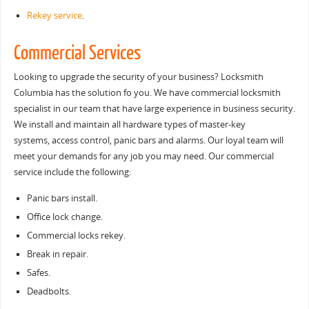
Rekey service
.
Commercial Services
Looking to upgrade the security of your business? Locksmith
Columbia has the solution fo you. We have commercial locksmith
specialist in our team that have large experience in business security.
We install and maintain all hardware types of master-key
systems, access control, panic bars and alarms. Our loyal team will
meet your demands for any job you may need. Our commercial
service include the following:
Panic bars install.
Office lock change.
Commercial locks rekey.
Break in repair.
Safes.
Deadbolts.