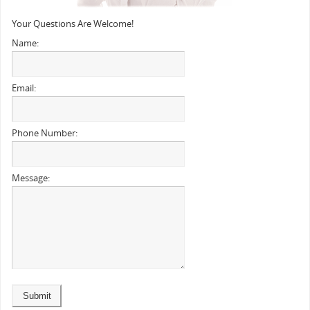
Your Questions Are Welcome!
Name:
Email:
Phone Number:
Message: