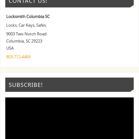
CONTACT US!
Locksmith Columbia SC
Locks, Car Keys, Safes.
9003 Two Notch Road
Columbia
,
SC
29223
USA
803-712-4469
SUBSCRIBE!