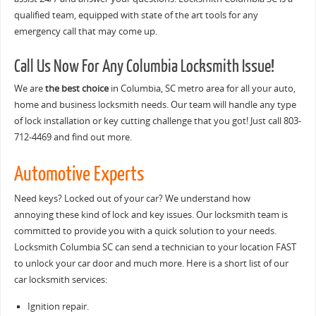
qualified team, equipped with state of the art tools for any
emergency call that may come up.
Call Us Now For Any Columbia Locksmith Issue!
We are
the best choice
in Columbia, SC metro area for all your auto,
home and business locksmith needs. Our team will handle any type
of lock installation or key cutting challenge that you got! Just call 803-
712-4469 and find out more.
Automotive Experts
Need keys? Locked out of your car? We understand how
annoying these kind of lock and key issues. Our locksmith team is
committed to provide you with a quick solution to your needs.
Locksmith Columbia SC can send a technician to your location FAST
to unlock your car door and much more. Here is a short list of our
car locksmith services:
Ignition repair.