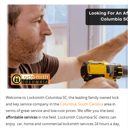
Welcome to Locksmith Columbia SC, the leading family owned lock
and key service company in the
Columbia, South Carolina
area in
terms of great service and low-cost prices. We offer you the best
affordable services
in the field. Locksmith Columbia SC clients can
enjoy car, home and commercial locksmith services 24 hours a day,