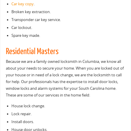
Car key copy
.
Broken key extraction.
Transponder car key service.
Car lockout.
Spare key made.
Residential Masters
Because we are a family owned locksmith in Columbia, we know all
about your needs to secure your home. When you are locked out of
your house or in need of a lock change, we are the locksmith to call
for help. Our professionals has the expertise to install door locks,
window locks and alarm systems for your South Carolina home.
These are some of our services in the home field:
House lock change.
Lock repair.
Install doors.
House door unlocks.