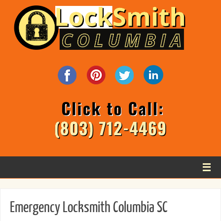
Emergency Locksmith Columbia SC