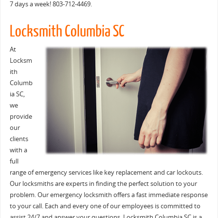
7 days a week! 803-712-4469.
Locksmith Columbia SC
At
Locksm
ith
Columb
ia SC,
we
provide
our
clients
with a
full
range of emergency services like key replacement and car lockouts.
Our locksmiths are experts in finding the perfect solution to your
problem. Our emergency locksmith offers a fast immediate response
to your call. Each and every one of our employees is committed to
assist 24/7 and answer your questions. Locksmith Columbia SC is a