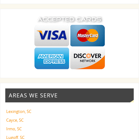
AREAS WE SERVE
Lexington, SC
Cayce, SC
Irmo, SC
Lugoff, SC