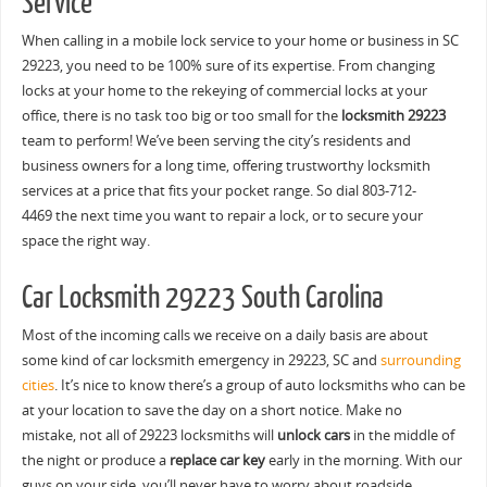
Service
When calling in a mobile lock service to your home or business in SC
29223, you need to be 100% sure of its expertise. From changing
locks at your home to the rekeying of commercial locks at your
office, there is no task too big or too small for the
locksmith 29223
team to perform! We’ve been serving the city’s residents and
business owners for a long time, offering trustworthy locksmith
services at a price that fits your pocket range. So dial 803-712-
4469 the next time you want to repair a lock, or to secure your
space the right way.
Car Locksmith 29223 South Carolina
Most of the incoming calls we receive on a daily basis are about
some kind of car locksmith emergency in 29223, SC and
surrounding
cities
. It’s nice to know there’s a group of auto locksmiths who can be
at your location to save the day on a short notice. Make no
mistake, not all of 29223 locksmiths will
unlock cars
in the middle of
the night or produce a
replace car key
early in the morning. With our
guys on your side, you’ll never have to worry about roadside