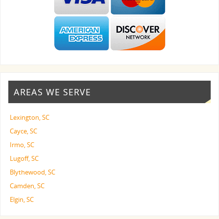
AREAS WE SERVE
Lexington, SC
Cayce, SC
Irmo, SC
Lugoff, SC
Blythewood, SC
Camden, SC
Elgin, SC