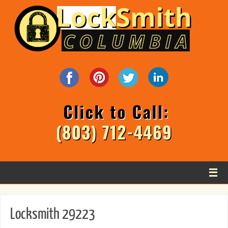
Locksmith 29223