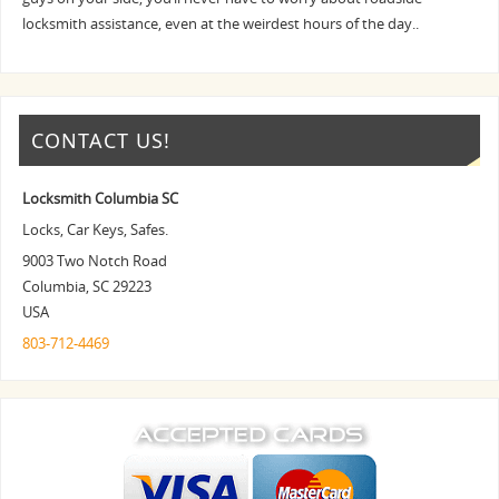
locksmith assistance, even at the weirdest hours of the day..
CONTACT US!
Locksmith Columbia SC
Locks, Car Keys, Safes.
9003 Two Notch Road
Columbia
,
SC
29223
USA
803-712-4469