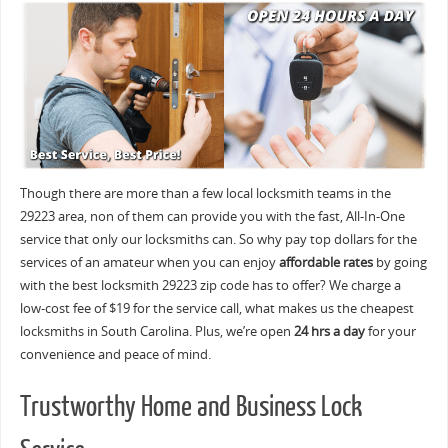
Though there are more than a few local locksmith teams in the
29223 area, non of them can provide you with the fast, All-In-One
service that only our locksmiths can. So why pay top dollars for the
services of an amateur when you can enjoy
affordable rates
by going
with the best locksmith 29223 zip code has to offer? We charge a
low-cost fee of $19 for the service call, what makes us the cheapest
locksmiths in South Carolina. Plus, we’re open
24 hrs a day
for your
convenience and peace of mind.
Trustworthy Home and Business Lock