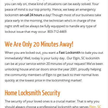
you can rely on, these kind of situations can be easily solved. Your
peace of mind is our top priority. Hence, we keep an emergency
locksmith
on-call 24 hours
a day! Though most of our business take
place early in the morning, the technician who’s in charge of the
night shift will be always be fully equipped to handle any type of
lockout issue that may occur. 803-712-4469.
We Are Only 20 Minutes Away!
When you are locked out, you want a
Fast Locksmith
to bale you out
immediately! Well, today is your lucky day.. Our Elgin, SC locksmith
can be at your service within 20 minutes of your request! We’ve been
unlocking house and car doors since the year 2001, proudly helping
the community members of Elgin to get back to their normal lives
quickly at the lowest price in the locksmithing market!
Home Locksmith Security
The security of your loved ones is a crucial matter. That is why you
should always choose a professional locksmith who serves
Elgin, SC