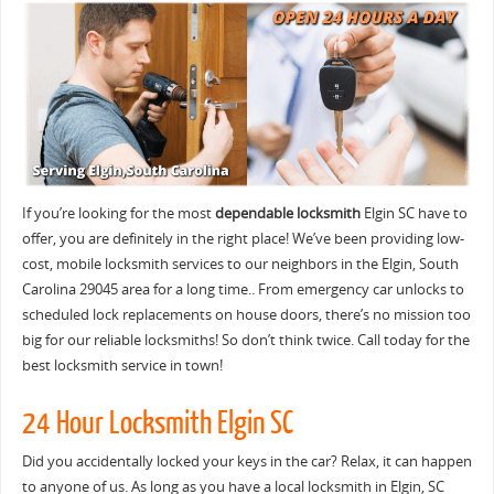
If you’re looking for the most
dependable locksmith
Elgin SC have to
offer, you are definitely in the right place! We’ve been providing low-
cost, mobile locksmith services to our neighbors in the Elgin, South
Carolina 29045 area for a long time.. From emergency car unlocks to
scheduled lock replacements on house doors, there’s no mission too
big for our reliable locksmiths! So don’t think twice. Call today for the
best locksmith service in town!
24 Hour Locksmith Elgin SC
Did you accidentally locked your keys in the car? Relax, it can happen
to anyone of us. As long as you have a local locksmith in Elgin, SC