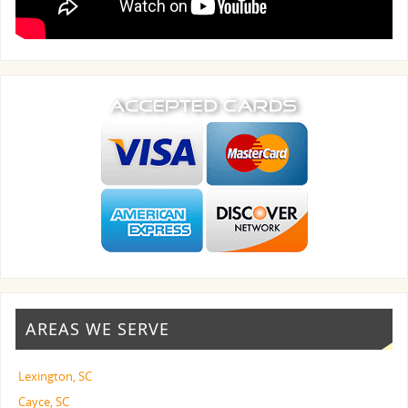
AREAS WE SERVE
Lexington, SC
Cayce, SC