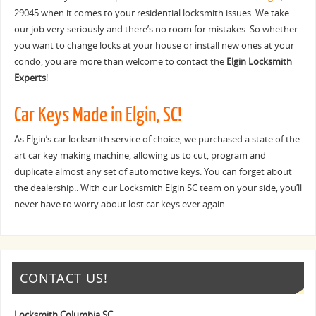
29045 when it comes to your residential locksmith issues. We take
our job very seriously and there’s no room for mistakes. So whether
you want to change locks at your house or install new ones at your
condo, you are more than welcome to contact the
Elgin Locksmith
Experts
!
Car Keys Made in Elgin, SC!
As Elgin’s car locksmith service of choice, we purchased a state of the
art car key making machine, allowing us to cut, program and
duplicate almost any set of automotive keys. You can forget about
the dealership.. With our Locksmith Elgin SC team on your side, you’ll
never have to worry about lost car keys ever again..
CONTACT US!
Locksmith Columbia SC