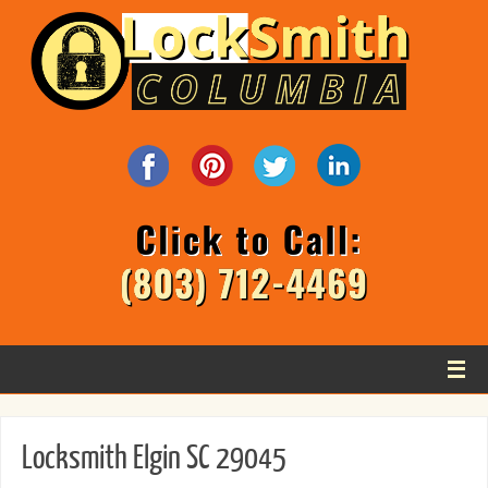
Locksmith Elgin SC 29045