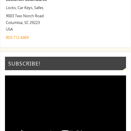
Locks, Car Keys, Safes.
9003 Two Notch Road
Columbia
,
SC
29223
USA
803-712-4469
SUBSCRIBE!