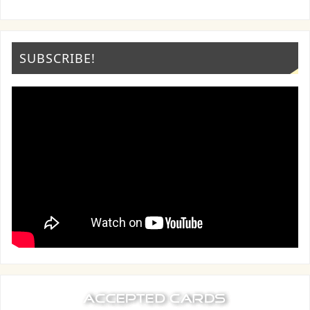
SUBSCRIBE!