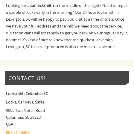
Looking for a
car locksmith
in the middle of the night? Need to repair
a couple of locks early in the morning? Our 24 hour locksmith in
Lexington, SC will be happy to pay you visit at a time of crisis. Once
we have your full address and the info we need about the service,
our technicians will act rapidly to get you back on your regular day in
no time! It’s kind of nice to know that the quickest locksmith
Lexington, SC has ever produced is also the most reliable one..
CONTACT US!
Locksmith Columbia SC
Locks, Car Keys, Safes.
9003 Two Notch Road
Columbia
,
SC
29223
USA
803-712-4469