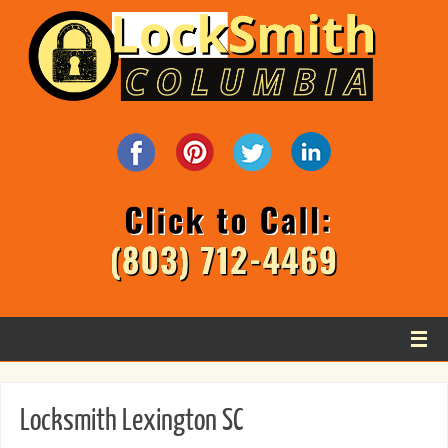
Locksmith Lexington SC