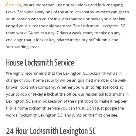
Carolina
, we are more than just house unlocks and lock changing
tasks. Each and every one of the auto locksmiths we hired can get to
your location when you’re in a jam roadside or make you a
car key
copy
if you’ve lost the only spare set. The Locksmith Lexington, SC
team works 24 hours a day, 7 days a week, ready to take on any
challenge that is lock or key related in the city of Columbia and
surrounding areas.
House Locksmith Service
We highly recommend that the Lexington, SC locksmith who’s in
charge of your home security will be an qualified member of a well-
known locksmith company. Whether you wish to
replace locks
at
your condo or
rekey a lock
at the office, our residential locksmiths in
Lexington, SC are in possession of the right tools to make it happen.
Pick a home locksmith service you can trust. Don’t just google the
words “locksmith Lexington SC” and jump on the first one see.
24 Hour Locksmith Lexington SC