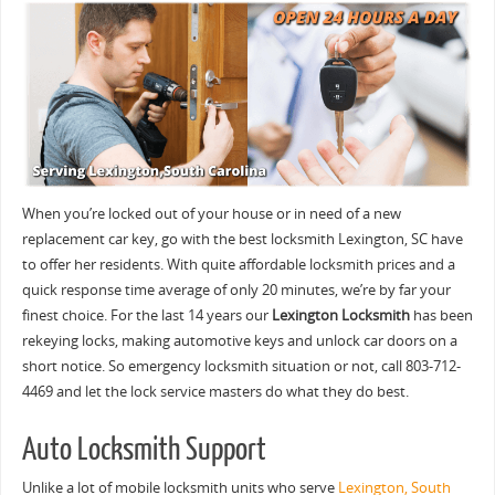
When you’re locked out of your house or in need of a new
replacement car key, go with the best locksmith Lexington, SC have
to offer her residents. With quite affordable locksmith prices and a
quick response time average of only 20 minutes, we’re by far your
finest choice. For the last 14 years our
Lexington Locksmith
has been
rekeying locks, making automotive keys and unlock car doors on a
short notice. So emergency locksmith situation or not, call 803-712-
4469 and let the lock service masters do what they do best.
Auto Locksmith Support
Unlike a lot of mobile locksmith units who serve
Lexington, South