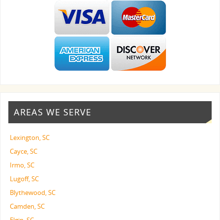
AREAS WE SERVE
Lexington, SC
Cayce, SC
Irmo, SC
Lugoff, SC
Blythewood, SC
Camden, SC